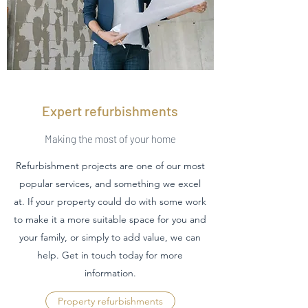
Expert refurbishments
Making the most of your home
Refurbishment projects are one of our most
popular services, and something we excel
at. If your property could do with some work
to make it a more suitable space for you and
your family, or simply to add value, we can
help. Get in touch today for more
information.
Property refurbishments