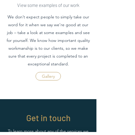
View some examples of our work
We don’t expect people to simply take our
word for it when we say we’re good at our
job – take a look at some examples and see
for yourself. We know how important quality
workmanship is to our clients, so we make
sure that every project is completed to an
exceptional standard.
Gallery
Get in touch
To learn more about any of the services we