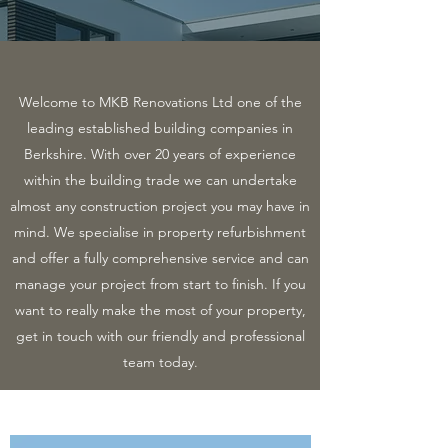
Welcome to MKB Renovations Ltd one of the
leading established building companies in
Berkshire. With over 20 years of experience
within the building trade we can undertake
almost any construction project you may have in
mind. We specialise in property refurbishment
and offer a fully comprehensive service and can
manage your project from start to finish. If you
want to really make the most of your property,
get in touch with our friendly and professional
team today.