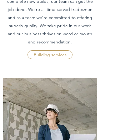
complete new builds, our team can get the
job done. We’re all time-served tradesmen
and as a team we’re committed to offering
superb quality. We take pride in our work
and our business thrives on word or mouth
and recommendation.
Building services