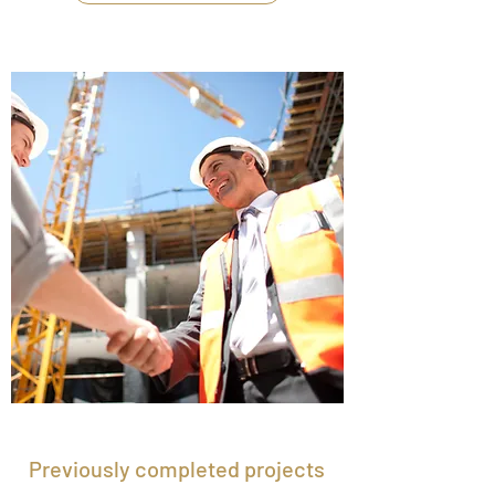
Previously completed projects