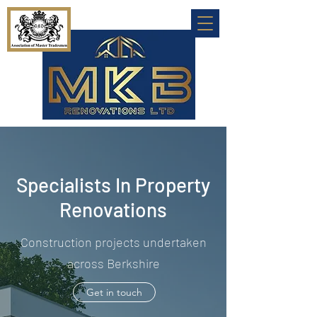
Specialists In Property
Renovations
Construction projects undertaken
across Berkshire
Get in touch