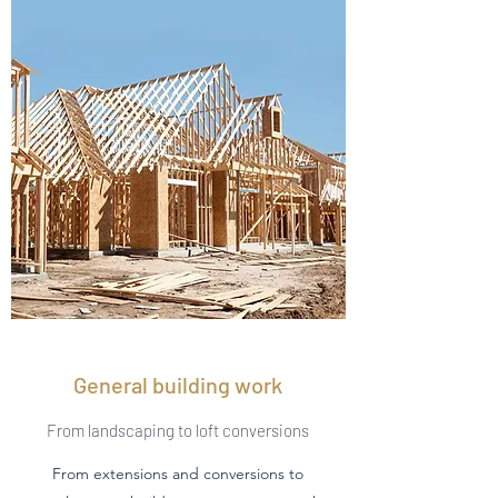
General building work
From landscaping to loft conversions
From extensions and conversions to